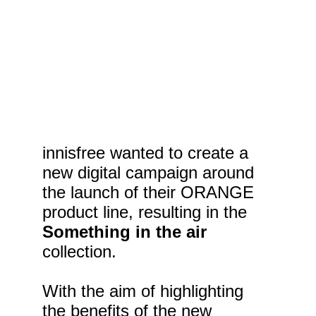
innisfree wanted to create a 
new digital campaign around 
the launch of their ORANGE 
product line, resulting in the 
Something in the air
collection.
With the aim of highlighting 
the benefits of the new 