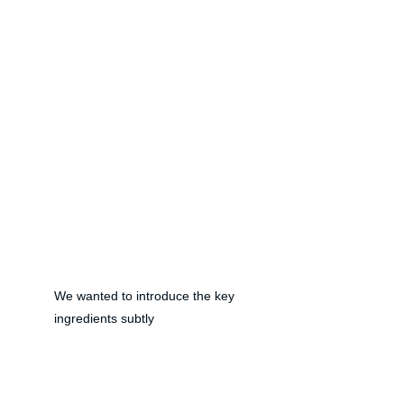
We wanted to introduce the key 
ingredients subtly 