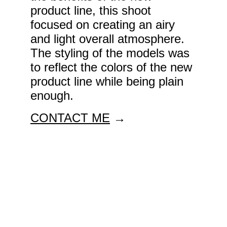
product line, this shoot 
focused on creating an airy 
and light overall atmosphere. 
The styling of the models was 
to reflect the colors of the new 
product line while being plain 
enough. 
CONTACT ME
 →