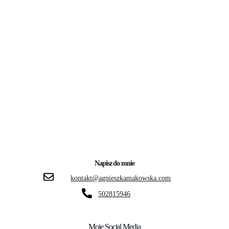
Napisz do mnie
kontakt@agnieszkamakowska.com
502815946
Moje Social Media