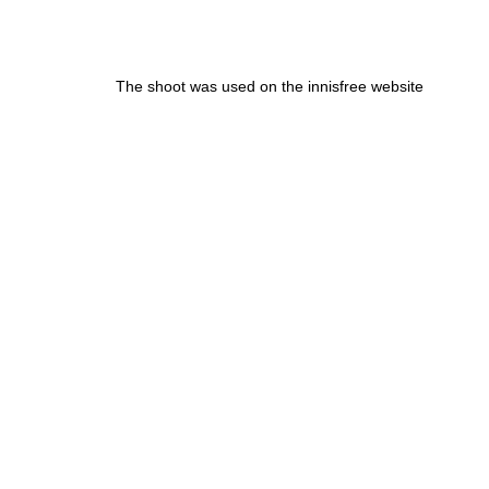
The shoot was used on the innisfree website